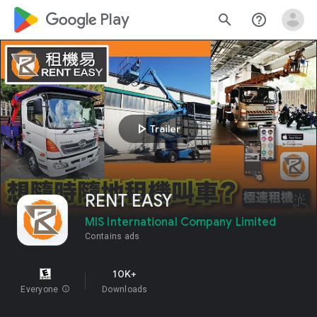
google_logo Play
search
help_outline
play_arrow
Trailer
RENT EASY
MIS International Company Limited
Contains ads
10K+
Everyone
info
Downloads