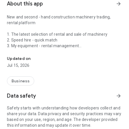
About this app
arrow_forward
New and second - hand construction machinery trading,
rental platform
1. The latest selection of rental and sale of machinery
2. Speed ​​hire - quick match
3. My equipment - rental management
Hire machine without make a phone call. Find your machine.
4. Trading Market - KOBELCO, KATO, KOMATSU,
CATERPILLAR, HITACHI, SUMITOMO, YANMAR, SINOBOOM
Updated on
Jul 15, 2026
Business
Data safety
arrow_forward
Safety starts with understanding how developers collect and
share your data. Data privacy and security practices may vary
based on your use, region, and age. The developer provided
this information and may update it over time.