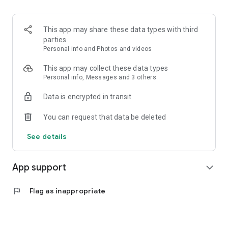
This app may share these data types with third
parties
Personal info and Photos and videos
This app may collect these data types
Personal info, Messages and 3 others
Data is encrypted in transit
You can request that data be deleted
See details
App support
expand_more
flag
Flag as inappropriate