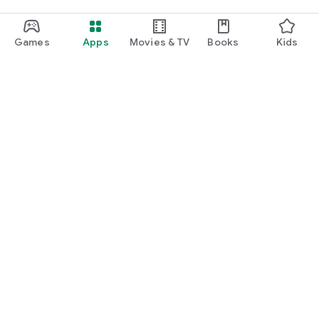
Games
Apps
Movies & TV
Books
Kids
Google Play
Play Pass
Play Points
Gift cards
Redeem
Refund policy
Kids & family