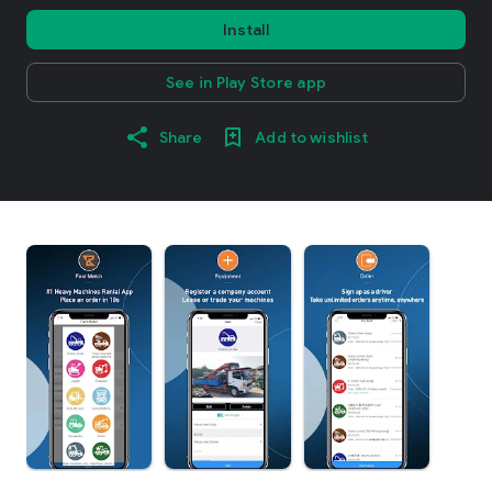
Install
See in Play Store app
Share
Add to wishlist